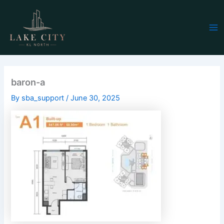
Skip
Ma
to
Me
content
baron-a
By
sba_support
/
June 30, 2025