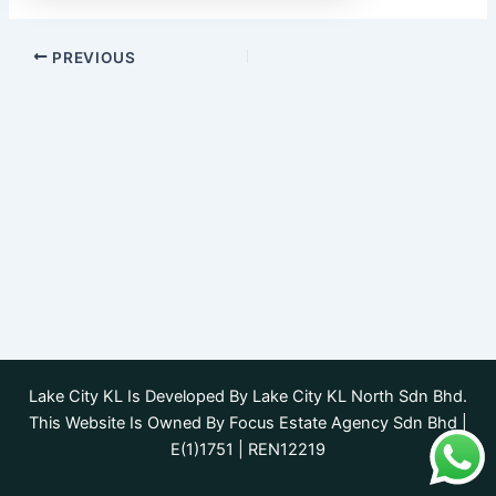
PREVIOUS
Lake City KL Is Developed By Lake City KL North Sdn Bhd.
This Website Is Owned By Focus Estate Agency Sdn Bhd |
E(1)1751 | REN12219