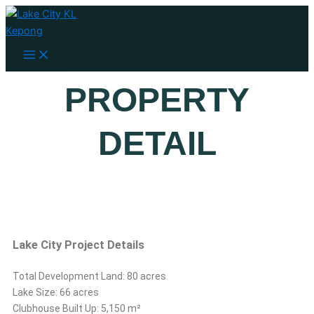
Main
Skip
Menu
to
content
PROPERTY
DETAIL
Lake City Project Details
Total Development Land: 80 acres
Lake Size: 66 acres
Clubhouse Built Up: 5,150 m²