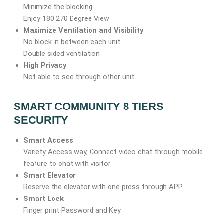
Minimize the blocking
Enjoy 180 270 Degree View
Maximize Ventilation and Visibility
No block in between each unit
Double sided ventilation
High Privacy
Not able to see through other unit
SMART COMMUNITY 8 TIERS
SECURITY
Smart Access
Variety Access way, Connect video chat through mobile
feature to chat with visitor
Smart Elevator
Reserve the elevator with one press through APP
Smart Lock
Finger print Password and Key