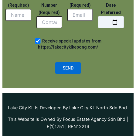
(Required)
Number
(Required)
Date
(Required)
Preferred
Receive special updates from
https://lakecityklkepong.com/
Lake City KL Is Developed By Lake City KL North Sdn Bhd.
This Website Is Owned By Focus Estate Agency Sdn Bhd |
E(1)1751 | REN12219