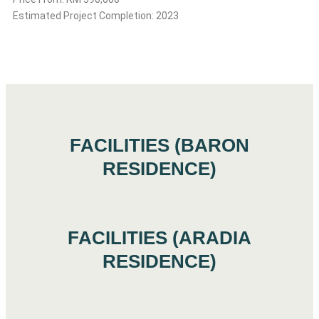
Estimated Project Completion: 2023
FACILITIES (BARON
RESIDENCE)
FACILITIES (ARADIA
RESIDENCE)