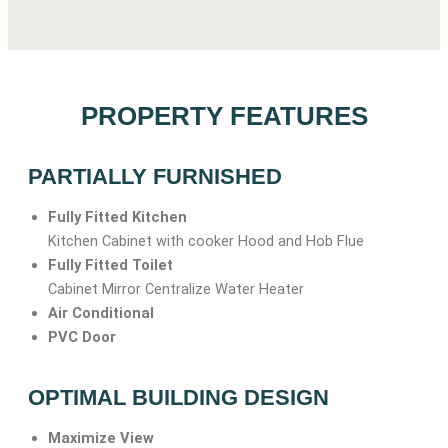
PROPERTY FEATURES
PARTIALLY FURNISHED
Fully Fitted Kitchen
Kitchen Cabinet with cooker Hood and Hob Flue
Fully Fitted Toilet
Cabinet Mirror Centralize Water Heater
Air Conditional
PVC Door
OPTIMAL BUILDING DESIGN
Maximize View