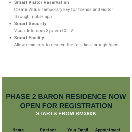
Smart Visitor Reservation
Create Virtual temporary key for friends and visitor
through mobile app
Smart Security
Visual Intercom System CCTV
Smart Facility
Allow residents to reserve the facilities through Apps
PHASE 2 BARON RESIDENCE NOW
OPEN FOR REGISTRATION
STARTS FROM RM380K
Name
Contact
Your Email
Appointment