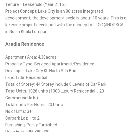
Tenure：Leasehold (Year 2115）
Project Concept: Lake City is an 80 acres integrated
development, the development cycle is about 10 years. This is a
lakeside project developed with the concept of TOD@HOPSCA
in North Kuala Lumpur.
Aradia Residence
Apartment Area: 4.38acres
Property Type: Serviced Apartment/Residence
Developer: Lake City KL North Sdn Bhd
Land Title: Residential
Total of Storey: 44 Storey Include 8 Levels of Car Park
Total Units: 1026 units (1003 Luxury Residential，23
Commercial lots)
Total units Per Floors: 20 Units
No of Lifts: 3+1
Carpark Lot: 1 to 2
Furnishing: Partly Furnished
Price From: RM 390,000