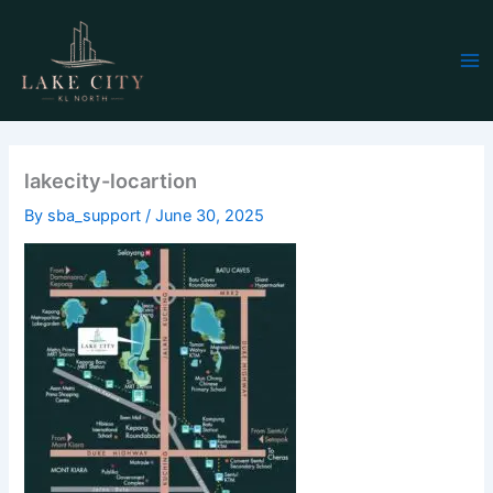
Skip
Ma
to
Me
content
lakecity-locartion
By
sba_support
/
June 30, 2025