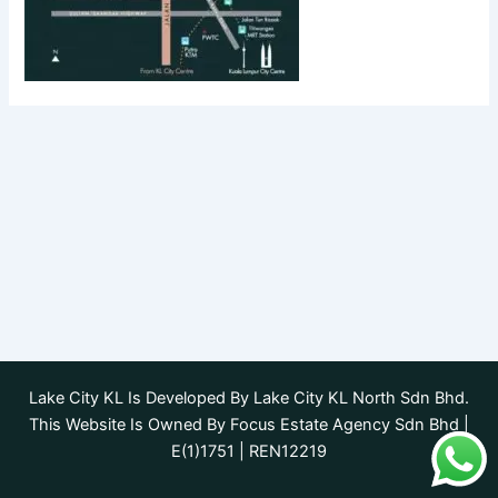
Lake City KL Is Developed By Lake City KL North Sdn Bhd.
This Website Is Owned By Focus Estate Agency Sdn Bhd |
E(1)1751 | REN12219